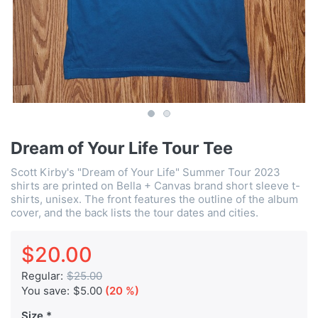
Dream of Your Life Tour Tee
Scott Kirby's "Dream of Your Life" Summer Tour 2023
shirts are printed on Bella + Canvas brand short sleeve t-
shirts, unisex. The front features the outline of the album
cover, and the back lists the tour dates and cities.
$20.00
Regular:
$25.00
You save:
$5.00
(20 %)
Size