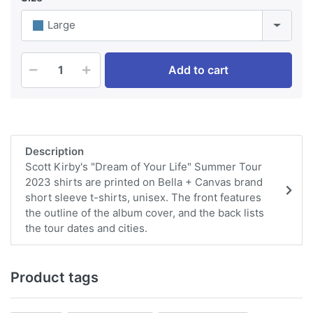
Large
Add to cart
Description
Scott Kirby's "Dream of Your Life" Summer Tour
2023 shirts are printed on Bella + Canvas brand
short sleeve t-shirts, unisex. The front features
the outline of the album cover, and the back lists
the tour dates and cities.
Product tags