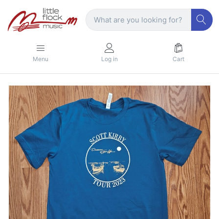
Menu
Log in
Cart