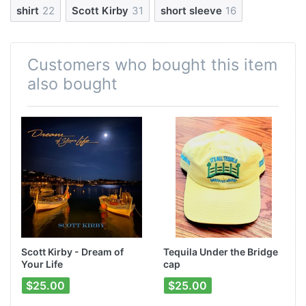
shirt
22
Scott Kirby
31
short sleeve
16
Customers who bought this item
also bought
Scott Kirby - Dream of
Tequila Under the Bridge
Your Life
cap
$25.00
$25.00