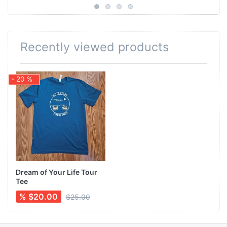
Recently viewed products
- 20 %
Dream of Your Life Tour
Tee
% $20.00
$25.00