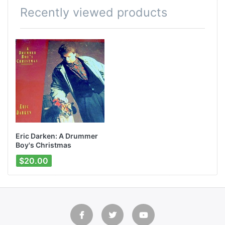
Recently viewed products
Eric Darken: A Drummer
Boy's Christmas
$20.00