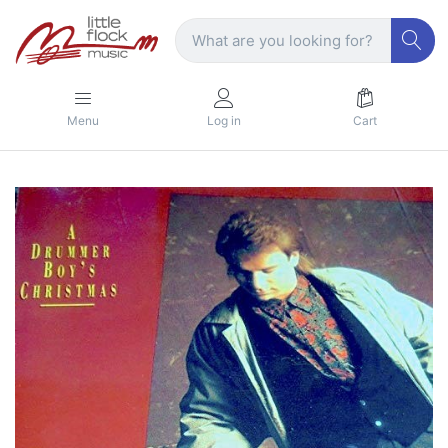
Menu
Log in
Cart