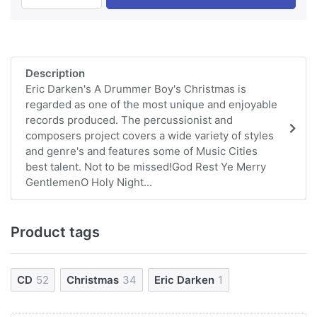
Description
Eric Darken's A Drummer Boy's Christmas is
regarded as one of the most unique and enjoyable
records produced. The percussionist and
composers project covers a wide variety of styles
and genre's and features some of Music Cities
best talent. Not to be missed!God Rest Ye Merry
GentlemenO Holy Night...
Product tags
CD
52
Christmas
34
Eric Darken
1