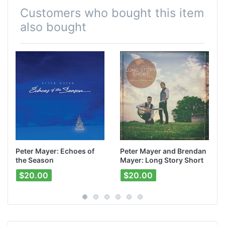
Customers who bought this item
also bought
Peter Mayer: Echoes of
Peter Mayer and Brendan
the Season
Mayer: Long Story Short
$20.00
$20.00