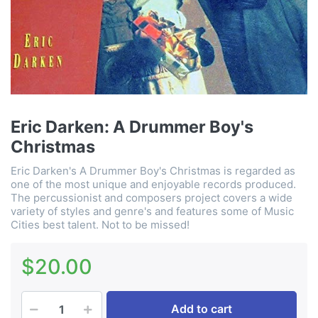
Eric Darken: A Drummer Boy's
Christmas
Eric Darken's A Drummer Boy's Christmas is regarded as
one of the most unique and enjoyable records produced.
The percussionist and composers project covers a wide
variety of styles and genre's and features some of Music
Cities best talent. Not to be missed!
$20.00
Add to cart