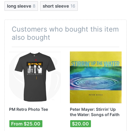
long sleeve
8
short sleeve
16
Customers who bought this item
also bought
-
PM Retro Photo Tee
Peter Mayer: Stirrin' Up
the Water: Songs of Faith
From $25.00
$20.00