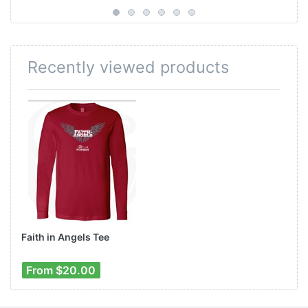
Recently viewed products
Faith in Angels Tee
From $20.00