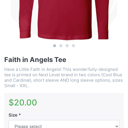
Faith in Angels Tee
Have a Little Faith in Angels! This wonderfully-designed
tee is printed on Next Level brand in two colors (Cool Blue
and Cardinal), short sleeve AND long sleeve options, sizes
Small - XXL.
$20.00
Size