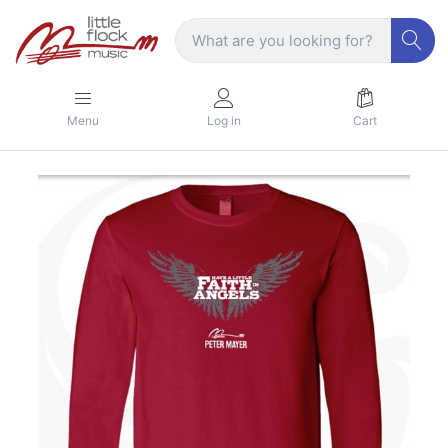
Menu
Log in
Cart