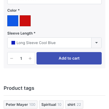
Color
Sleeve Length
Long Sleeve Cool Blue
Add to cart
Product tags
Peter Mayer
100
Spiritual
10
shirt
22