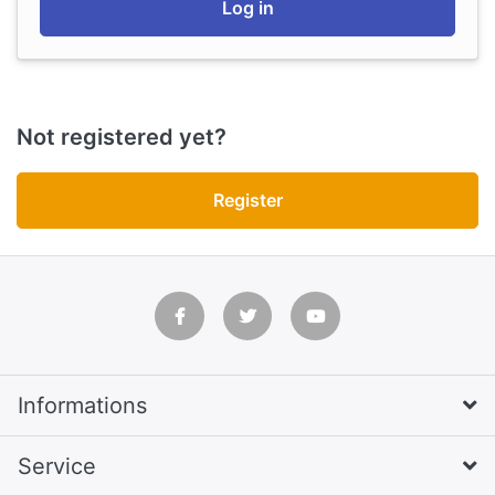
Log in
Not registered yet?
Register
Informations
Service