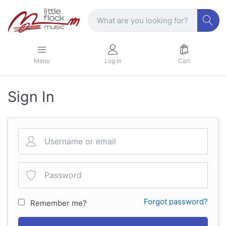
Menu
Log in
Cart
Sign In
Forgot password?
Remember me?