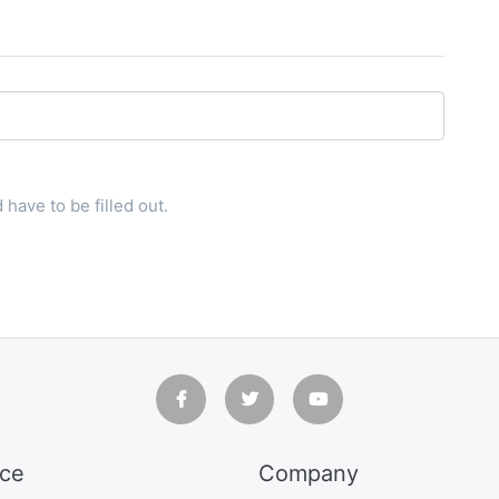
have to be filled out.
ice
Company