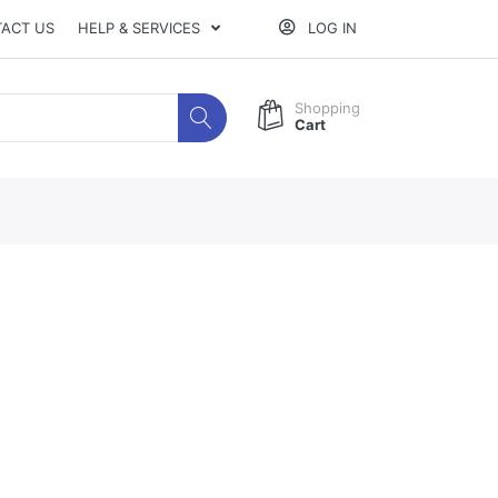
ACT US
HELP & SERVICES
LOG IN
Shopping
Cart