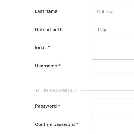
Last name
Date of birth
Email
Username
YOUR PASSWORD
Password
Confirm password