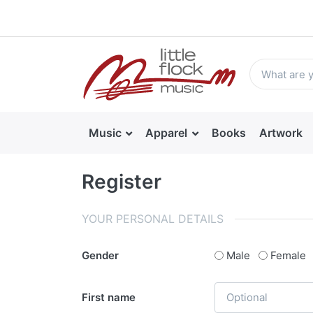
Music
Apparel
Books
Artwork
Register
YOUR PERSONAL DETAILS
Gender
Male
Female
First name