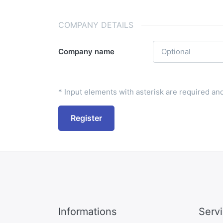
COMPANY DETAILS
Company name
* Input elements with asterisk are required and 
Register
Informations
Serv