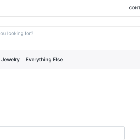
CONT
Jewelry
Everything Else