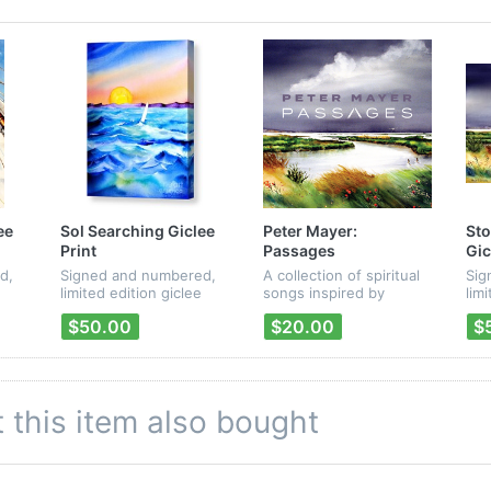
ee
Sol Searching Giclee
Peter Mayer:
Sto
Print
Passages
Gic
d,
Signed and numbered,
A collection of spiritual
Sig
limited edition giclee
songs inspired by
lim
er's
print of
passages from the
pri
$50.00
$20.00
$
rk.
Mayer/Kirby/Mayer's "La
Bible. Each CD package
"Pa
Casa Cayo Hueso" CD
contains a digital
artwork.
download card with a
unique code, so that
you can d...
this item also bought