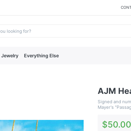
CONT
Jewelry
Everything Else
AJM Hea
Signed and numb
Mayer's "Passag
$50.0