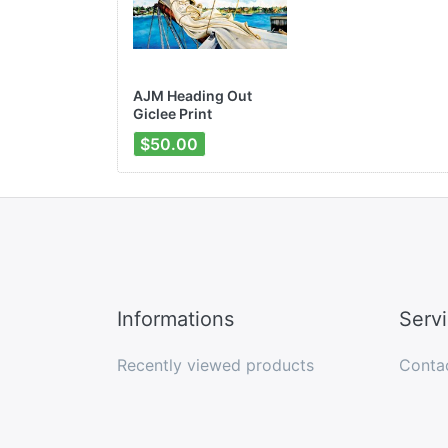
AJM Heading Out
Giclee Print
$50.00
Informations
Serv
Recently viewed products
Conta