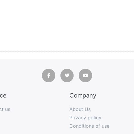
ice
Company
ct us
About Us
Privacy policy
Conditions of use