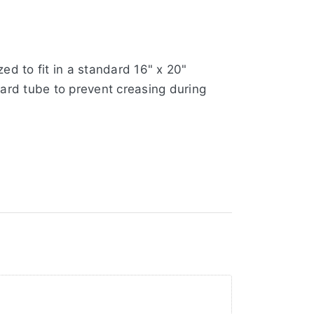
ed to fit in a standard 16" x 20"
oard tube to prevent creasing during