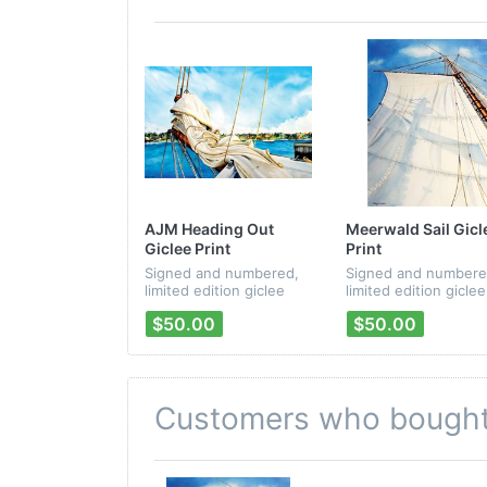
AJM Heading Out
Meerwald Sail Gicl
Giclee Print
Print
Signed and numbered,
Signed and numbere
limited edition giclee
limited edition giclee
print from Peter Mayer's
print from Peter May
$50.00
$50.00
"Passages" CD artwork.
"Passages" CD artwo
Customers who bought 