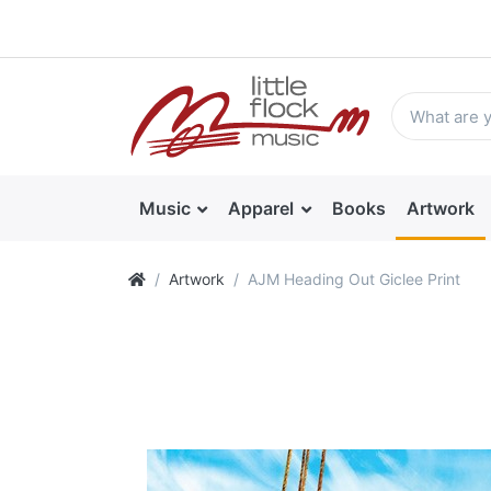
Music
Apparel
Books
Artwork
Artwork
AJM Heading Out Giclee Print