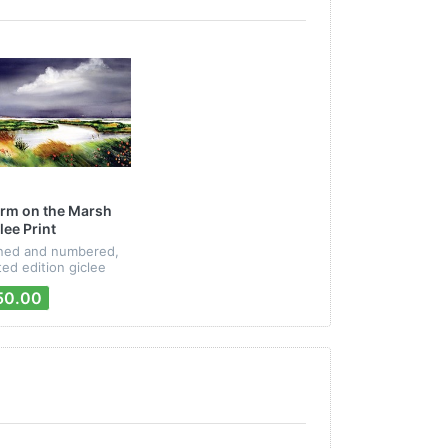
rm on the Marsh
lee Print
ned and numbered,
ited edition giclee
nt from Peter Mayer's
50.00
ssages" CD artwork.