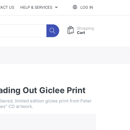
ACT US
HELP & SERVICES
LOG IN
Shopping
Cart
ding Out Giclee Print
ered, limited edition giclee print from Peter
es" CD artwork.
0