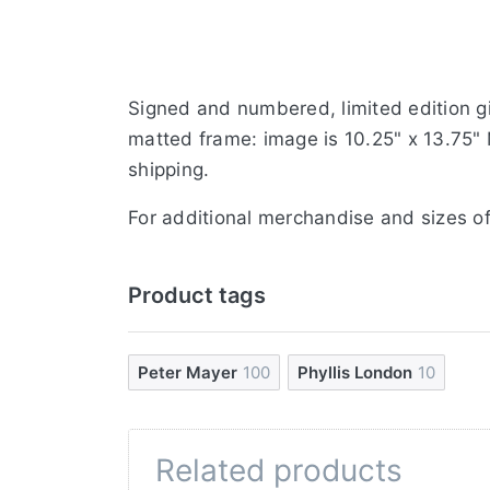
Signed and numbered, limited edition gi
matted frame: image is 10.25" x 13.75" 
shipping.
For additional merchandise and sizes of
Product tags
Peter Mayer
100
Phyllis London
10
Related products