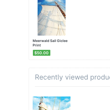
Meerwald Sail Giclee
Print
$50.00
Recently viewed produ