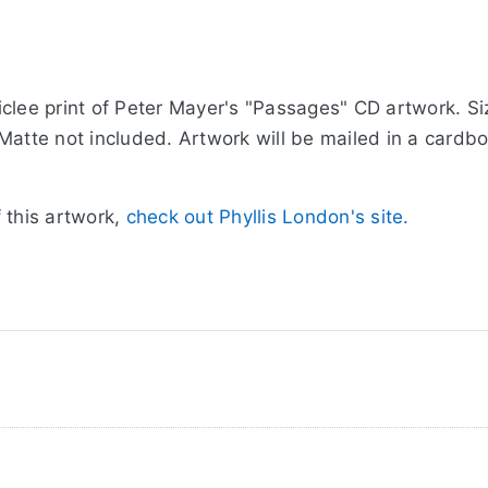
clee print of Peter Mayer's "Passages" CD artwork. Siz
Matte not included. Artwork will be mailed in a cardb
 this artwork,
check out Phyllis London's site.