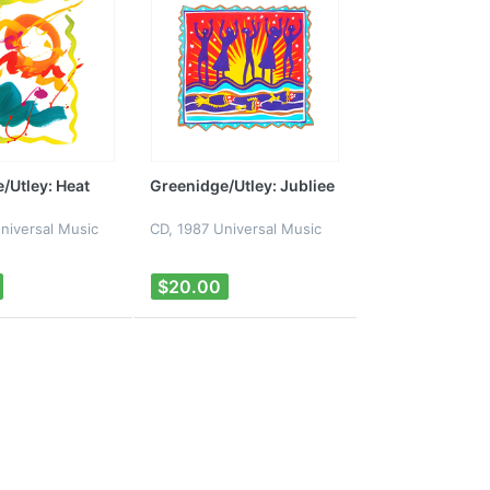
/Utley: Heat
Greenidge/Utley: Jubliee
niversal Music
CD, 1987 Universal Music
$20.00