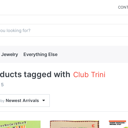
CONT
Jewelry
Everything Else
ducts tagged with
Club Trini
f
5
Newest Arrivals
 by