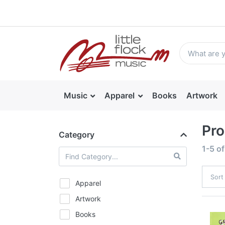
Music
Apparel
Books
Artwork
Pro
Category
1-5
o
Sort
Apparel
Artwork
Books