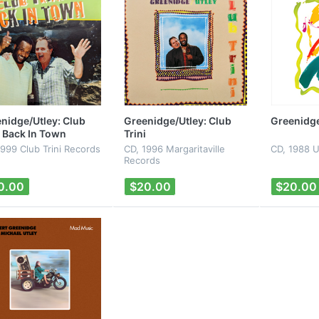
nidge/Utley: Club
Greenidge/Utley: Club
Greenidge
i Back In Town
Trini
1999 Club Trini Records
CD, 1996 Margaritaville
CD, 1988 U
Records
0.00
$20.00
$20.00