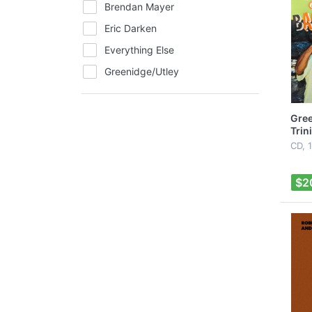
Brendan Mayer
Eric Darken
Everything Else
Greenidge/Utley
Hats
Jewelry
Gree
Trin
Music
CD, 
Peter Mayer
Roger Guth
$2
Scott Kirby
Shirts
The Massacoustics
Vincent Varvel