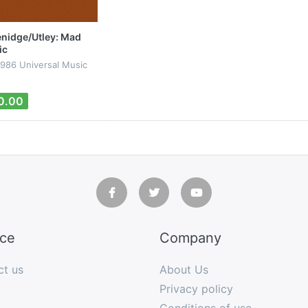
nidge/Utley: Mad
ic
1986 Universal Music
0.00
ice
Company
ct us
About Us
Privacy policy