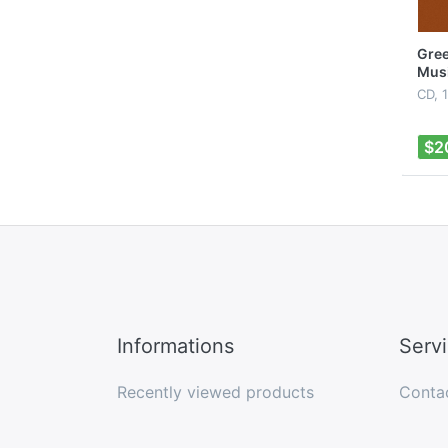
Gree
Mus
CD, 
$2
Informations
Serv
Recently viewed products
Conta