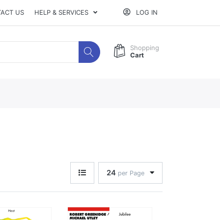
ACT US
HELP & SERVICES
LOG IN
Shopping
Cart
24
per Page