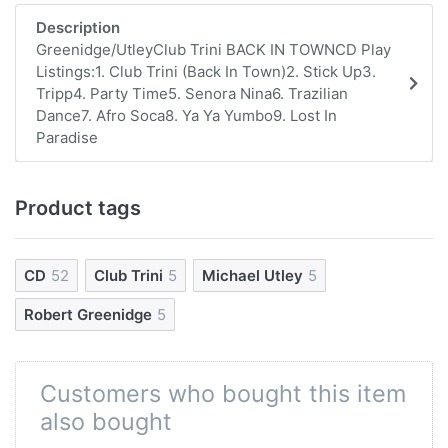
Description
Greenidge/UtleyClub Trini BACK IN TOWNCD Play
Listings:1. Club Trini (Back In Town)2. Stick Up3.
Tripp4. Party Time5. Senora Nina6. Trazilian
Dance7. Afro Soca8. Ya Ya Yumbo9. Lost In
Paradise
Product tags
CD
52
Club Trini
5
Michael Utley
5
Robert Greenidge
5
Customers who bought this item
also bought