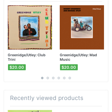
Greenidge/Utley: Club
Greenidge/Utley: Mad
Trini
Music
$20.00
$20.00
Recently viewed products