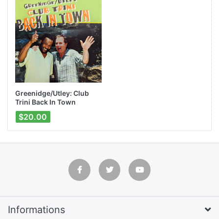
Greenidge/Utley: Club
Trini Back In Town
$20.00
Informations