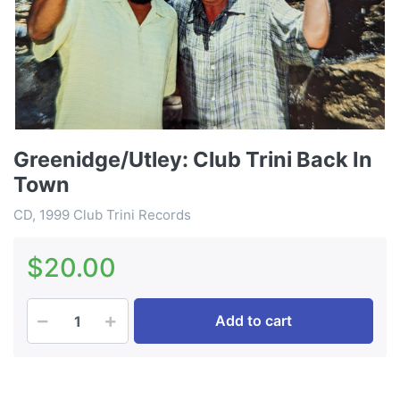
Greenidge/Utley: Club Trini Back In
Town
CD, 1999 Club Trini Records
$20.00
Add to cart