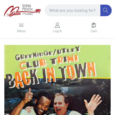
Menu
Log in
Cart