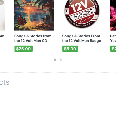
rom
Songs & Stories from
Songs & Stories From
Pet
e
the 12 Volt Man CD
the 12 Volt Man Badge
You
$25.00
$5.00
$
cts