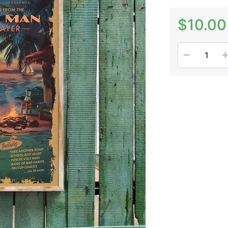
$10.00