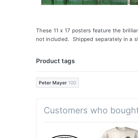
These 11 x 17 posters feature the brilli
not included. Shipped separately in a s
Product tags
Peter Mayer
100
Customers who bought 