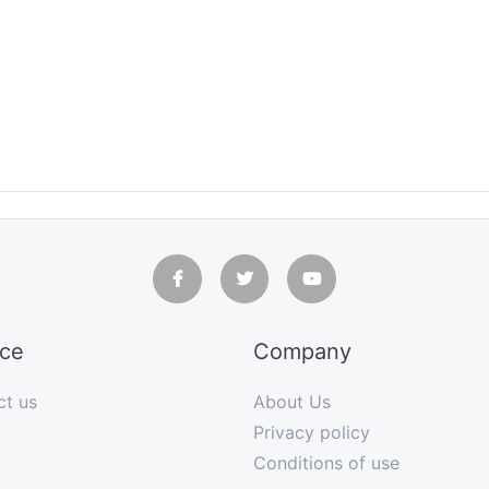
ice
Company
ct us
About Us
Privacy policy
Conditions of use