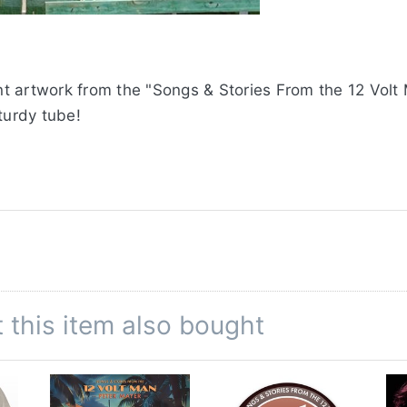
ant artwork from the "Songs & Stories From the 12 Volt
turdy tube!
this item also bought