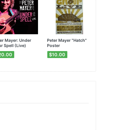
er Mayer: Under
Peter Mayer "Hatch"
"Songs for the
r Spell (Live)
Poster
Poster
20.00
$10.00
$10.00