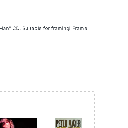
 Man" CD. Suitable for framing! Frame