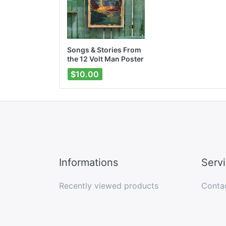
Songs & Stories From
the 12 Volt Man Poster
$10.00
Informations
Serv
Recently viewed products
Conta