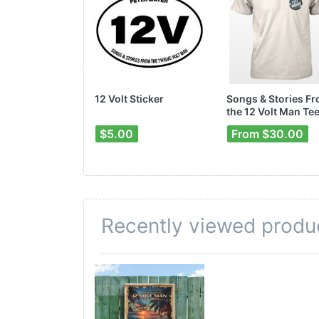
12 Volt Sticker
Songs & Stories F
the 12 Volt Man Te
$5.00
From $30.00
Recently viewed produ