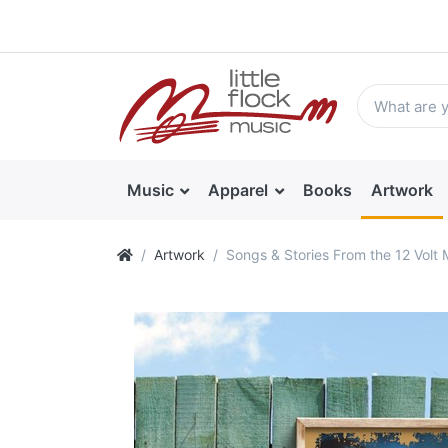
Music
Apparel
Books
Artwork
Artwork
Songs & Stories From the 12 Volt