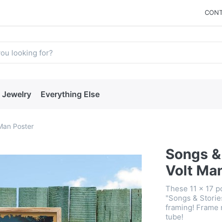
CONT
Jewelry
Everything Else
 Man Poster
Songs & 
Volt Ma
These 11 x 17 po
"Songs & Storie
framing! Frame 
tube!