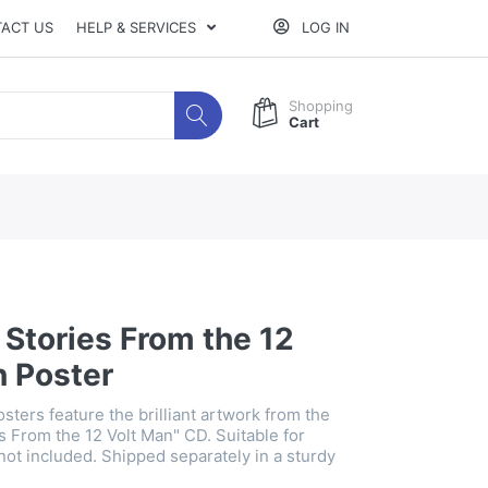
ACT US
HELP & SERVICES
LOG IN
Shopping
Cart
Stories From the 12
n Poster
sters feature the brilliant artwork from the
s From the 12 Volt Man" CD. Suitable for
not included. Shipped separately in a sturdy